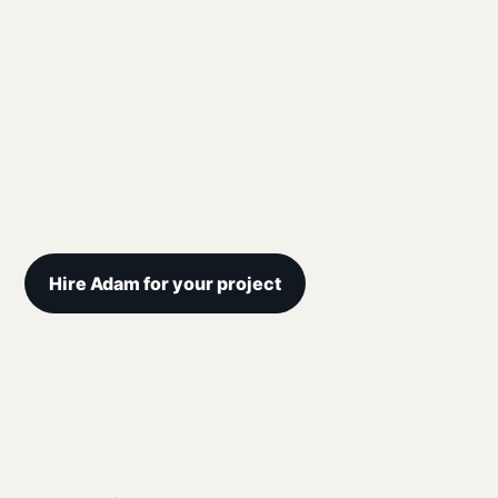
Hire Adam for your project