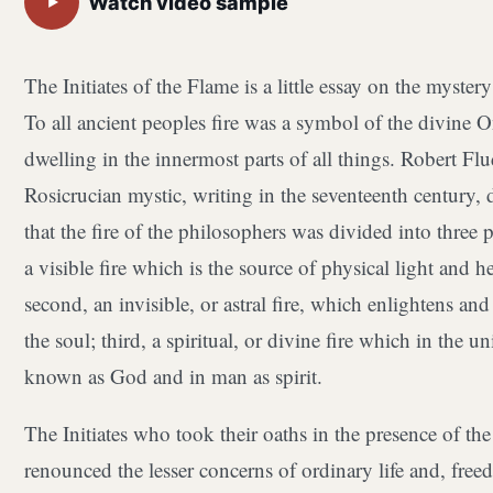
Watch video sample
▶
The Initiates of the Flame is a little essay on the mystery 
To all ancient peoples fire was a symbol of the divine 
dwelling in the innermost parts of all things. Robert Flu
Rosicrucian mystic, writing in the seventeenth century, 
that the fire of the philosophers was divided into three pa
a visible fire which is the source of physical light and he
second, an invisible, or astral fire, which enlightens a
the soul; third, a spiritual, or divine fire which in the un
known as God and in man as spirit.
The Initiates who took their oaths in the presence of th
renounced the lesser concerns of ordinary life and, free