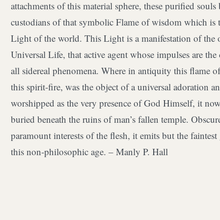
attachments of this material sphere, these purified soul
custodians of that symbolic Flame of wisdom which is t
Light of the world. This Light is a manifestation of the
Universal Life, that active agent whose impulses are the
all sidereal phenomena. Where in antiquity this flame of
this spirit-fire, was the object of a universal adoration 
worshipped as the very presence of God Himself, it now
buried beneath the ruins of man’s fallen temple. Obscur
paramount interests of the flesh, it emits but the faintes
this non-philosophic age. – Manly P. Hall