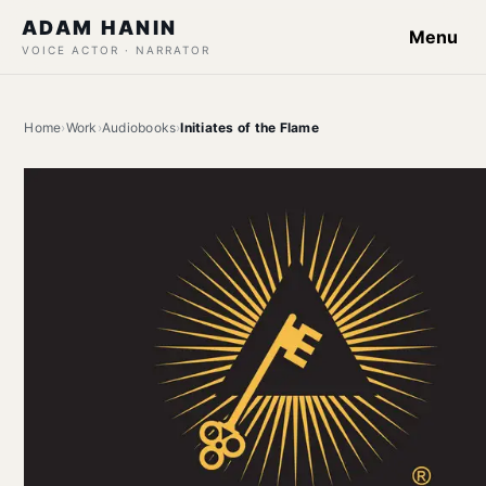
ADAM HANIN
Menu
VOICE ACTOR · NARRATOR
Home
›
Work
›
Audiobooks
›
Initiates of the Flame