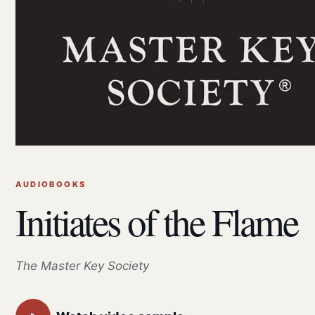
AUDIOBOOKS
Initiates of the Flame
The Master Key Society