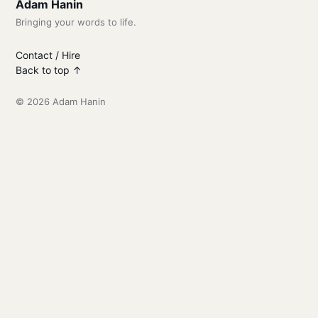
Adam Hanin
Bringing your words to life.
Contact / Hire
Back to top ↑
© 2026 Adam Hanin