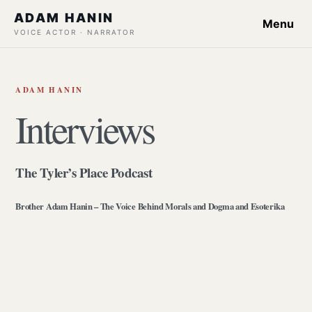
ADAM HANIN
Menu
VOICE ACTOR · NARRATOR
ADAM HANIN
Interviews
The Tyler’s Place Podcast
Brother Adam Hanin – The Voice Behind Morals and Dogma and Esoterika