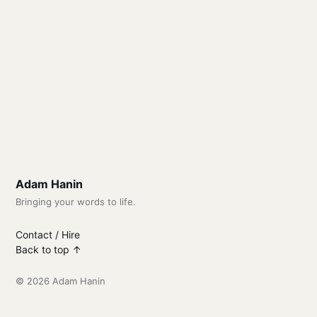
Adam Hanin
Bringing your words to life.
Contact / Hire
Back to top ↑
© 2026 Adam Hanin