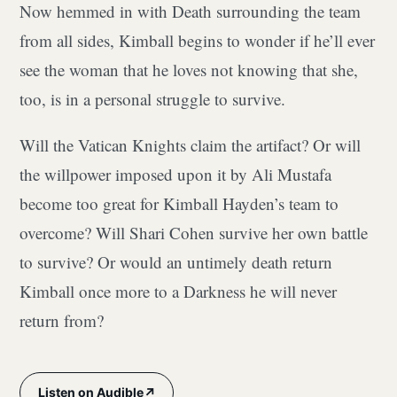
Now hemmed in with Death surrounding the team
from all sides, Kimball begins to wonder if he’ll ever
see the woman that he loves not knowing that she,
too, is in a personal struggle to survive.
Will the Vatican Knights claim the artifact? Or will
the willpower imposed upon it by Ali Mustafa
become too great for Kimball Hayden’s team to
overcome? Will Shari Cohen survive her own battle
to survive? Or would an untimely death return
Kimball once more to a Darkness he will never
return from?
↗
Listen on Audible