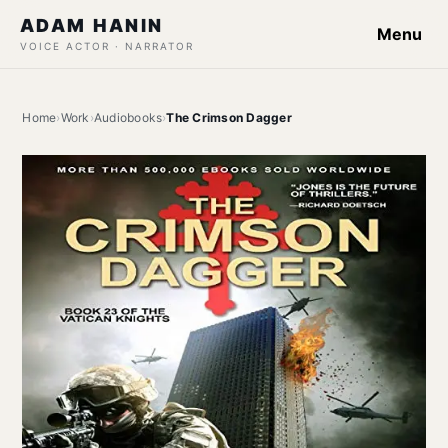
ADAM HANIN
Menu
VOICE ACTOR · NARRATOR
Home
›
Work
›
Audiobooks
›
The Crimson Dagger