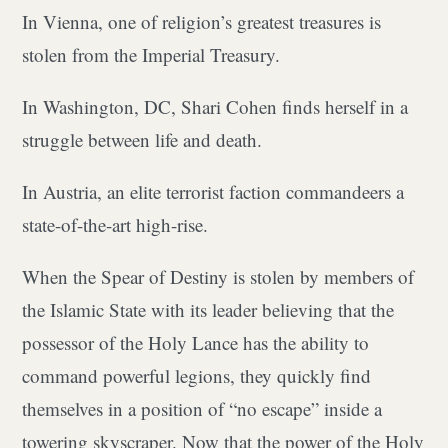
In Vienna, one of religion’s greatest treasures is
stolen from the Imperial Treasury.
In Washington, DC, Shari Cohen finds herself in a
struggle between life and death.
In Austria, an elite terrorist faction commandeers a
state-of-the-art high-rise.
When the Spear of Destiny is stolen by members of
the Islamic State with its leader believing that the
possessor of the Holy Lance has the ability to
command powerful legions, they quickly find
themselves in a position of “no escape” inside a
towering skyscraper. Now that the power of the Holy