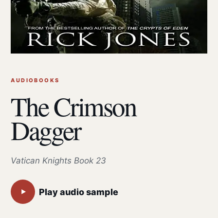
AUDIOBOOKS
The Crimson
Dagger
Vatican Knights Book 23
Play audio sample
▶