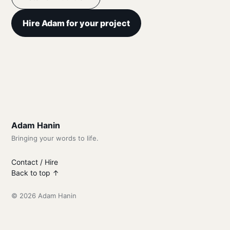
Hire Adam for your project
Adam Hanin
Bringing your words to life.
Contact / Hire
Back to top ↑
© 2026 Adam Hanin