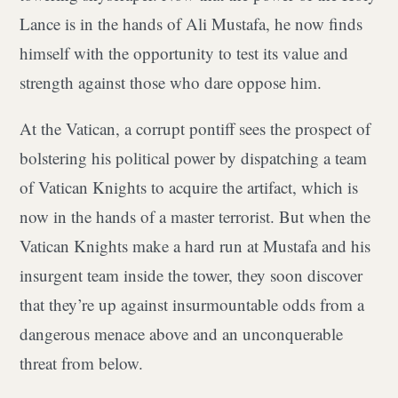
Lance is in the hands of Ali Mustafa, he now finds
himself with the opportunity to test its value and
strength against those who dare oppose him.
At the Vatican, a corrupt pontiff sees the prospect of
bolstering his political power by dispatching a team
of Vatican Knights to acquire the artifact, which is
now in the hands of a master terrorist. But when the
Vatican Knights make a hard run at Mustafa and his
insurgent team inside the tower, they soon discover
that they’re up against insurmountable odds from a
dangerous menace above and an unconquerable
threat from below.