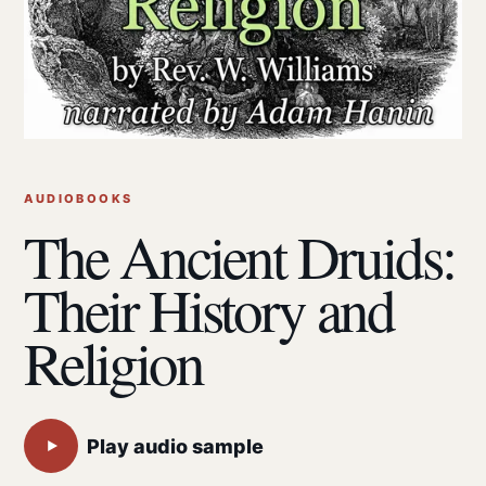
AUDIOBOOKS
The Ancient Druids:
Their History and
Religion
Play audio sample
▶