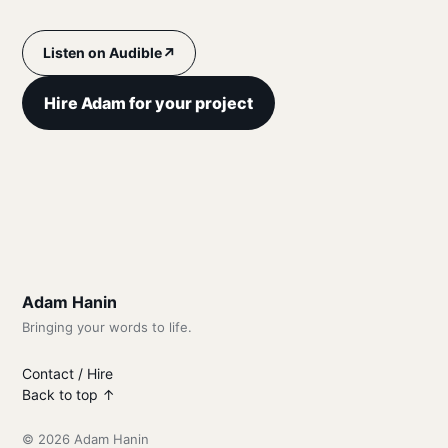
↗
Listen on Audible
Hire Adam for your project
Adam Hanin
Bringing your words to life.
Contact / Hire
Back to top ↑
© 2026 Adam Hanin