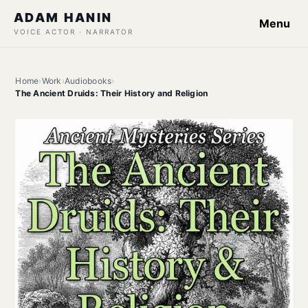
ADAM HANIN
Menu
VOICE ACTOR · NARRATOR
Home
›
Work
›
Audiobooks
›
The Ancient Druids: Their History and Religion