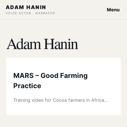
ADAM HANIN
Menu
VOICE ACTOR · NARRATOR
Adam Hanin
MARS – Good Farming
Practice
Training video for Cocoa farmers in Africa…