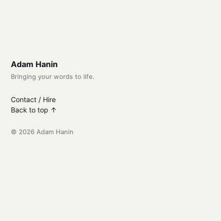
Adam Hanin
Bringing your words to life.
Contact / Hire
Back to top ↑
© 2026 Adam Hanin